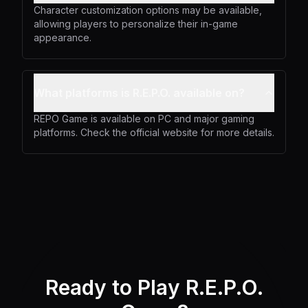
Character customization options may be available,
allowing players to personalize their in-game
appearance.
What platforms is R.E.P.O. available on?
REPO Game is available on PC and major gaming
platforms. Check the official website for more details.
Ready to Play R.E.P.O.