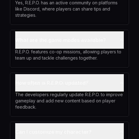
Yes, R.E.P.O. has an active community on platforms
like Discord, where players can share tips and
strategies.
What are the game modes available?
R.E.P.O. features co-op missions, allowing players to
team up and tackle challenges together.
How often is R.E.P.O. updated?
The developers regularly update R.E.P.O. to improve
gameplay and add new content based on player
feedback.
Can I customize my character?