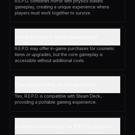
R.E.P.O. combines horror with physics-based
gameplay, creating a unique experience where
players must work together to survive.
Are there any in-game purchases?
R.E.P.O. may offer in-game purchases for cosmetic
items or upgrades, but the core gameplay is
accessible without additional costs.
Can I play R.E.P.O. on Steam Deck?
Yes, R.E.P.O. is compatible with Steam Deck,
providing a portable gaming experience.
Is there a community for R.E.P.O. players?