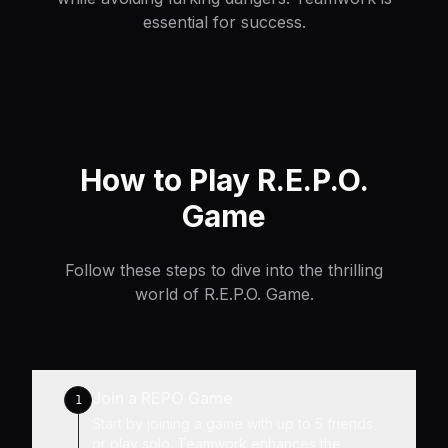
essential for success.
How to Play R.E.P.O.
Game
Follow these steps to dive into the thrilling
world of R.E.P.O. Game.
Join a REPO Game
1
Start by joining a game with up to 5 friends
or play solo. Teamwork enhances the