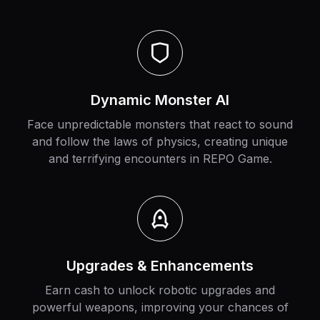
Dynamic Monster AI
Face unpredictable monsters that react to sound
and follow the laws of physics, creating unique
and terrifying encounters in REPO Game.
Upgrades & Enhancements
Earn cash to unlock robotic upgrades and
powerful weapons, improving your chances of