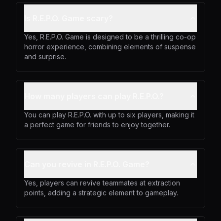
Is R.E.P.O. Game scary?
Yes, R.E.P.O. Game is designed to be a thrilling co-op
horror experience, combining elements of suspense
and surprise.
How many players can play R.E.P.O.?
You can play R.E.P.O. with up to six players, making it
a perfect game for friends to enjoy together.
Can you revive in R.E.P.O. Game?
Yes, players can revive teammates at extraction
points, adding a strategic element to gameplay.