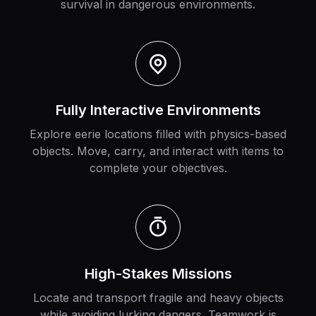
survival in dangerous environments.
Fully Interactive Environments
Explore eerie locations filled with physics-based
objects. Move, carry, and interact with items to
complete your objectives.
High-Stakes Missions
Locate and transport fragile and heavy objects
while avoiding lurking dangers. Teamwork is