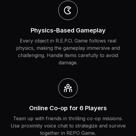
Physics-Based Gameplay
Every object in R.E.P.O. Game follows real
physics, making the gameplay immersive and
challenging. Handle items carefully to avoid
damage.
Online Co-op for 6 Players
Team up with friends in thrilling co-op missions.
Use proximity voice chat to strategize and survive
together in REPO Game.