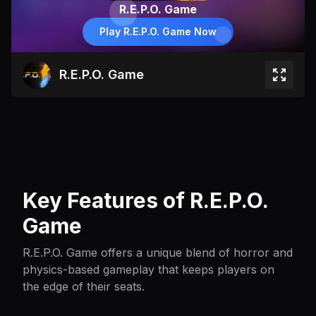
R.E.P.O. Game
Play R.E.P.O. Game Now
R.E.P.O. Game
Key Features of R.E.P.O.
Game
R.E.P.O. Game offers a unique blend of horror and
physics-based gameplay that keeps players on
the edge of their seats.