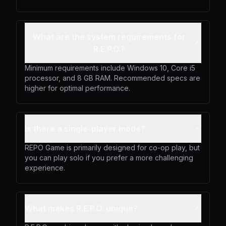
What are the system requirements for
R.E.P.O.?
Minimum requirements include Windows 10, Core i5
processor, and 8 GB RAM. Recommended specs are
higher for optimal performance.
Is there a single-player mode?
REPO Game is primarily designed for co-op play, but
you can play solo if you prefer a more challenging
experience.
What makes R.E.P.O. unique?