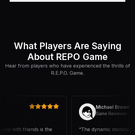
What Players Are Saying
About REPO Game
Hear from players who have experienced the thrills of
R.E.P.O. Game.
Michael Brown
Game Reviewer
e with friends is the
The dynamic monster AI a