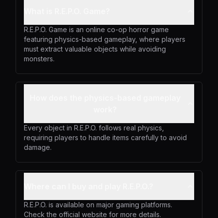
What is R.E.P.O. Game?
R.E.P.O. Game is an online co-op horror game
featuring physics-based gameplay, where players
must extract valuable objects while avoiding
monsters.
How does the physics-based gameplay
work?
Every object in R.E.P.O. follows real physics,
requiring players to handle items carefully to avoid
damage.
Where can I buy and play R.E.P.O.?
R.E.P.O. is available on major gaming platforms.
Check the official website for more details.