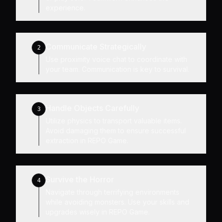
experience.
Communicate Strategically
2
Use proximity voice chat to coordinate with
your team. Communication is key to survival.
Handle Objects Carefully
3
Utilize physics to transport valuable items.
Avoid damaging them to ensure successful
extraction in REPO Game.
Survive the Horror
4
Navigate through terrifying environments
while avoiding monsters. Use your skills and
upgrades wisely in REPO Game.