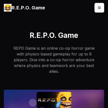
R.E.P.O. Game
R.E.P.O. Game
REPO Game is an online co-op horror game
with physics-based gameplay for up to 6
players. Dive into a co-op horror adventure
where physics and teamwork are your best
allies.