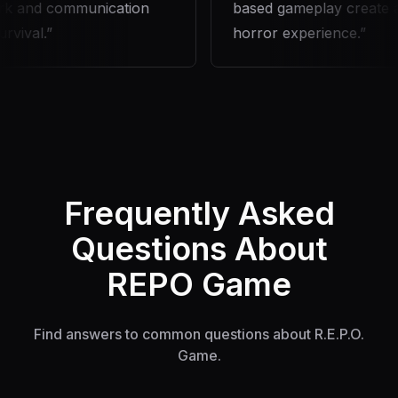
 and communication
based gameplay create an 
ival.
horror experience.
Frequently Asked
Questions About
REPO Game
Find answers to common questions about R.E.P.O.
Game.