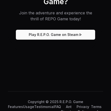
Game?
Join the adventure and experience the
thrill of REPO Game today!
Play R.E.P.O. Game on Steam
Copyright © 2025 R.E.P.O. Game
Features
Usage
Testimonial
FAQ
Ant
Privacy
Terms